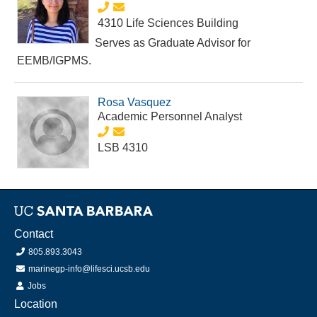
4310 Life Sciences Building
Serves as Graduate Advisor for
EEMB/IGPMS.
Rosa Vasquez
Academic Personnel Analyst
LSB 4310
Contact
805.893.3043
marinegp-info@lifesci.ucsb.edu
Jobs
Location