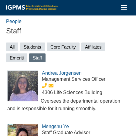
Toggl
navig
Skip
People
to
main
Staff
content
Primary
All
Students
Core Faculty
Affiliates
tabs
Emeriti
Staff
(active
tab)
Andrea Jorgensen
Management Services Officer
4306 Life Sciences Building
Oversees the departmental operation
and is responsible for it running smoothly.
Mengshu Ye
Staff Graduate Advisor