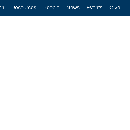
ch
Resources
People
News
Events
Give