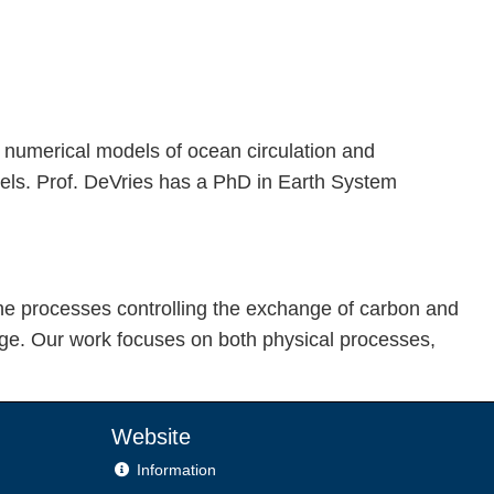
 numerical models of ocean circulation and
dels. Prof. DeVries has a PhD in Earth System
the processes controlling the exchange of carbon and
ge. Our work focuses on both physical processes,
Website
Information