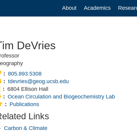
Main
About
Academics
Resear
navigation
Tim DeVries
rofessor
eography
Phone:
805.893.5308
Email:
tdevries@geog.ucsb.edu
Office:
6804 Ellison Hall
Website:
Ocean Circulation and Biogeochemistry Lab
Publications:
Publications
elated Links
Carbon & Climate