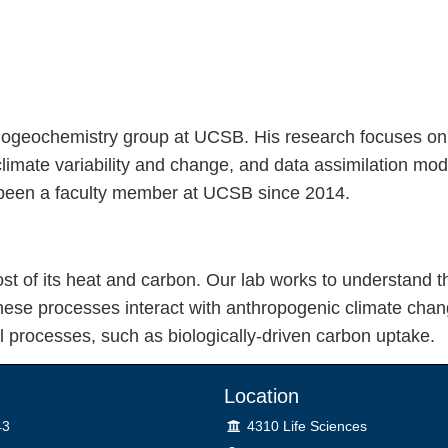
Biogeochemistry group at UCSB. His research focuses on
limate variability and change, and data assimilation mo
as been a faculty member at UCSB since 2014.
st of its heat and carbon. Our lab works to understand 
se processes interact with anthropogenic climate chan
 processes, such as biologically-driven carbon uptake.
Location
Lab
43
4310 Life Sciences