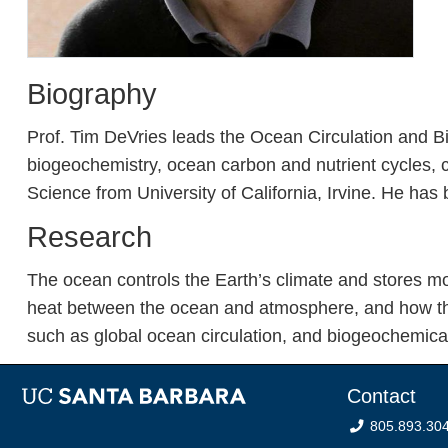
Biography
Prof. Tim DeVries leads the Ocean Circulation and 
biogeochemistry, ocean carbon and nutrient cycles, c
Science from University of California, Irvine. He h
Research
The ocean controls the Earth’s climate and stores mo
heat between the ocean and atmosphere, and how the
such as global ocean circulation, and biogeochemical
Contact
805.893.30