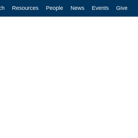
ch
Resources
People
News
Events
Give