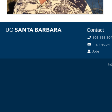
Contact
805.893.30
marinegp-inf
Jobs
In