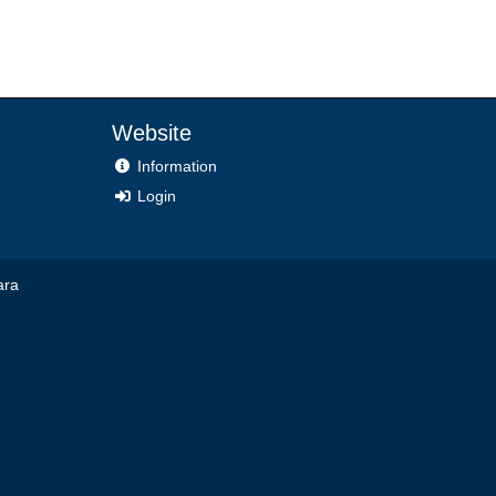
Website
Information
Login
ara