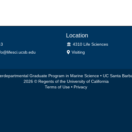
Location
Lab
43
4310 Life Sciences
o@lifesci.ucsb.edu
Visiting
terdepartmental Graduate Program in Marine Science •
UC Santa Barb
2026 © Regents of the University of California
Terms of Use
•
Privacy