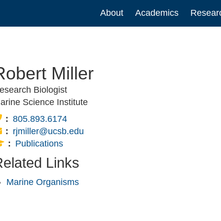
Main
About
Academics
Resear
navigation
Robert Miller
esearch Biologist
arine Science Institute
Phone:
805.893.6174
Email:
rjmiller@ucsb.edu
Publications:
Publications
elated Links
Marine Organisms